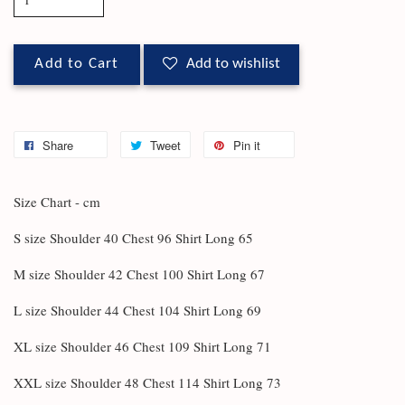
Add to Cart
Add to wishlist
Share
Tweet
Pin it
Size Chart - cm
S size Shoulder 40 Chest 96 Shirt Long 65
M size Shoulder 42 Chest 100 Shirt Long 67
L size Shoulder 44 Chest 104 Shirt Long 69
XL size Shoulder 46 Chest 109 Shirt Long 71
XXL size Shoulder 48 Chest 114 Shirt Long 73