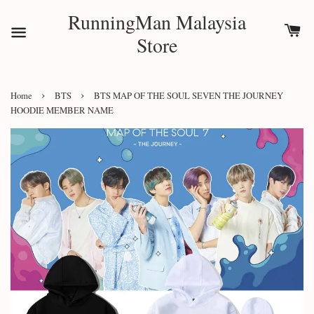
RunningMan Malaysia
Store
›
›
Home
BTS
BTS MAP OF THE SOUL SEVEN THE JOURNEY
HOODIE MEMBER NAME