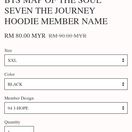
SEVEN THE JOURNEY
HOODIE MEMBER NAME
RM 80.00 MYR
RM 90.00 MYR
Size
Color
Member Design
Quantity