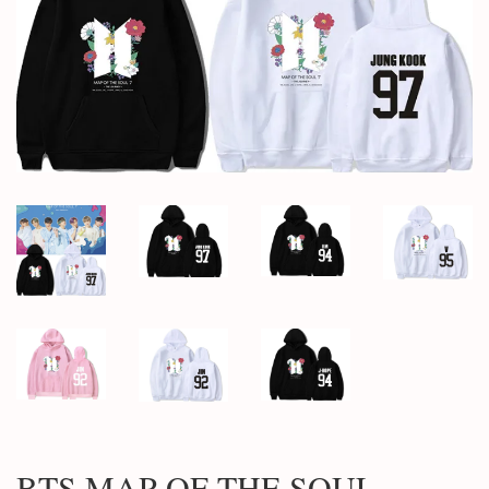
BTS MAP OF THE SOUL