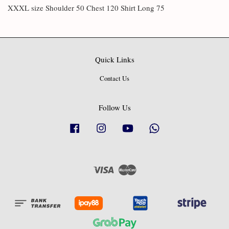
XXXL size Shoulder 50 Chest 120 Shirt Long 75
Quick Links
Contact Us
Follow Us
Facebook
Instagram
YouTube
Whatsapp
Visa
Master