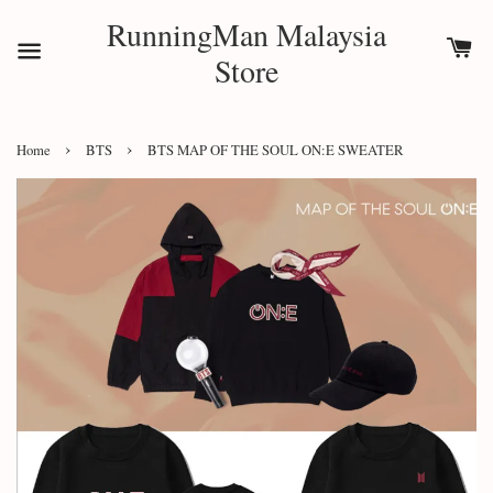
RunningMan Malaysia
Store
›
›
Home
BTS
BTS MAP OF THE SOUL ON:E SWEATER