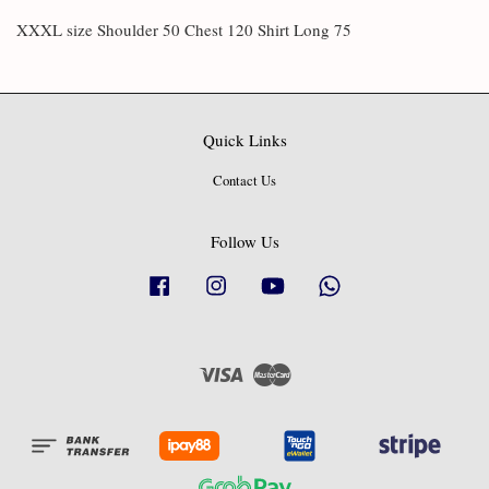
XXXL size Shoulder 50 Chest 120 Shirt Long 75
Quick Links
Contact Us
Follow Us
Facebook
Instagram
YouTube
Whatsapp
Visa
Master