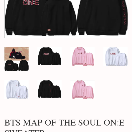
BTS MAP OF THE SOUL ON:E