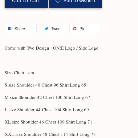
Add to Cart
Add to wishlist
Share
Tweet
Pin it
Come with Two Design : ON:E Logo / Side Logo
Size Chart - cm
S size Shoulder 40 Chest 96 Shirt Long 65
M size Shoulder 42 Chest 100 Shirt Long 67
L size Shoulder 44 Chest 104 Shirt Long 69
XL size Shoulder 46 Chest 109 Shirt Long 71
XXL size Shoulder 48 Chest 114 Shirt Long 73