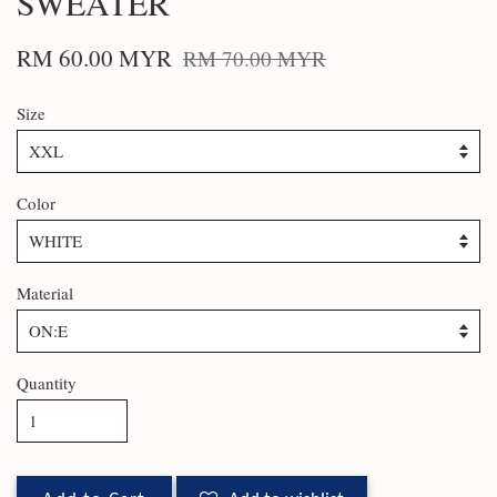
SWEATER
RM 60.00 MYR
RM 70.00 MYR
Size
Color
Material
Quantity