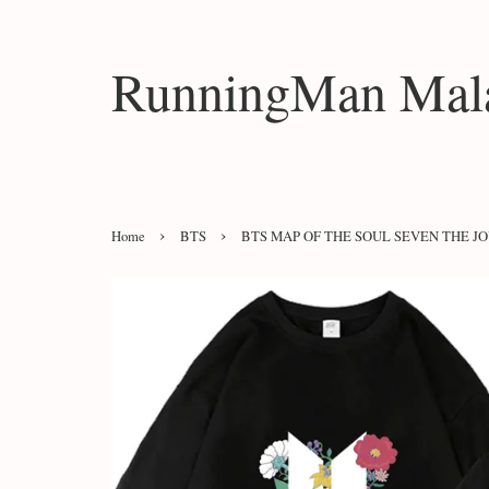
RunningMan Mala
›
›
Home
BTS
BTS MAP OF THE SOUL SEVEN THE 