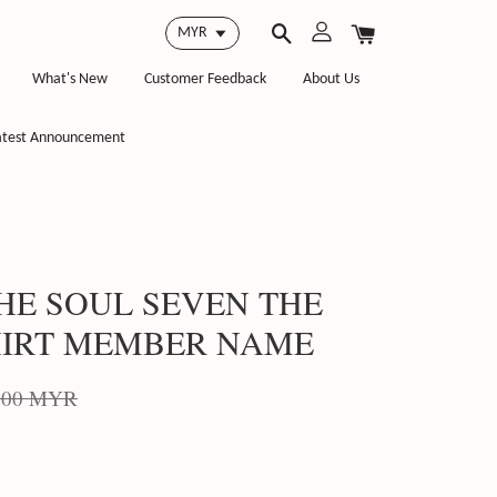
What's New
Customer Feedback
About Us
atest Announcement
HE SOUL SEVEN THE
HIRT MEMBER NAME
.00 MYR