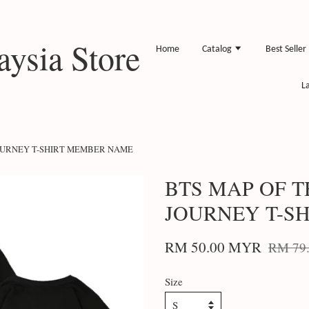
ysia Store
Home
Catalog
Best Seller
L
JOURNEY T-SHIRT MEMBER NAME
BTS MAP OF T
JOURNEY T-S
RM 50.00 MYR
RM 79
Size