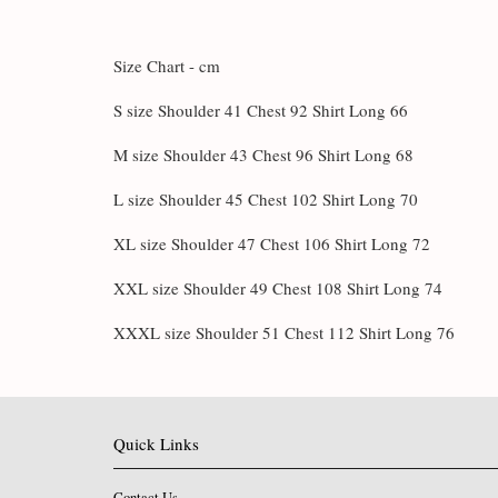
Size Chart - cm
S size Shoulder 41 Chest 92 Shirt Long 66
M size Shoulder 43 Chest 96 Shirt Long 68
L size Shoulder 45 Chest 102 Shirt Long 70
XL size Shoulder 47 Chest 106 Shirt Long 72
XXL size Shoulder 49 Chest 108 Shirt Long 74
XXXL size Shoulder 51 Chest 112 Shirt Long 76
Quick Links
Contact Us