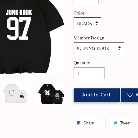
Color
Member Design
Quantity
Add to Cart
A
Share
Tweet