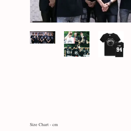
Size Chart - cm