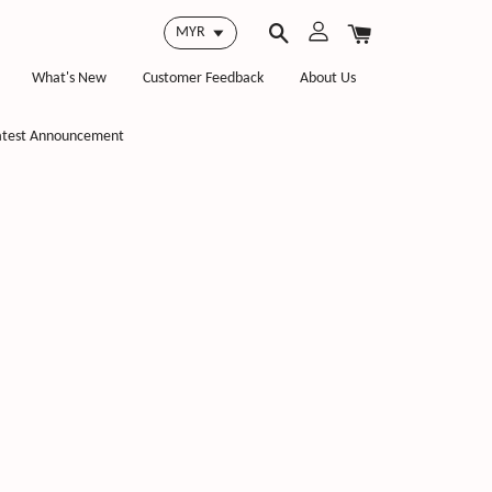
What's New
Customer Feedback
About Us
atest Announcement