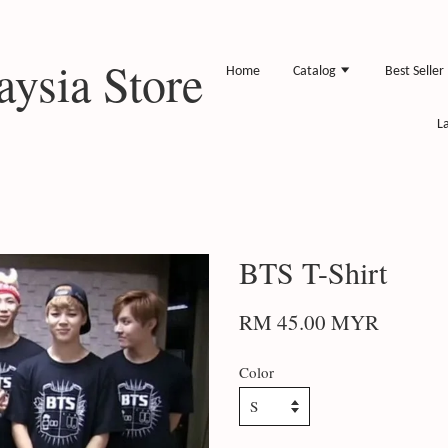
ysia Store
Home
Catalog
Best Seller
L
BTS T-Shirt
RM 45.00 MYR
Color