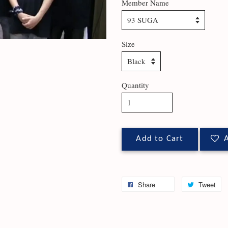
Member Name
Size
Quantity
Add to Cart
A
Share
Tweet