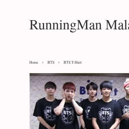
RunningMan Mala
›
›
Home
BTS
BTS T-Shirt