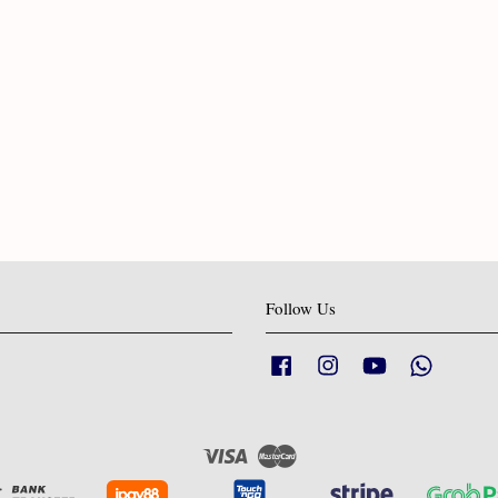
Follow Us
Facebook
Instagram
YouTube
Whatsapp
Visa
Master