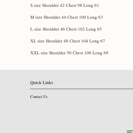
S size Shoulder 42 Chest 98 Long 61
M size Shoulder 44 Chest 100 Long 63
L size Shoulder 46 Chest 102 Long 65
XL size Shoulder 48 Chest 104 Long 67
XXL size Shoulder 50 Chest 106 Long 69
Quick Links
Contact Us