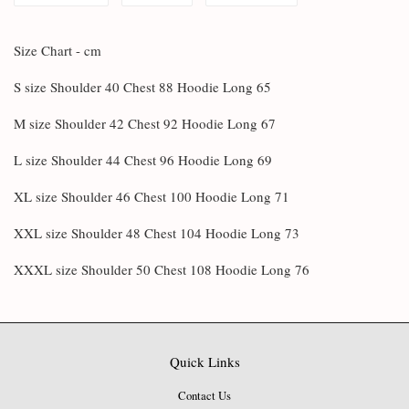
Size Chart - cm
S size Shoulder 40 Chest 88 Hoodie Long 65
M size Shoulder 42 Chest 92 Hoodie Long 67
L size Shoulder 44 Chest 96 Hoodie Long 69
XL size Shoulder 46 Chest 100 Hoodie Long 71
XXL size Shoulder 48 Chest 104 Hoodie Long 73
XXXL size Shoulder 50 Chest 108 Hoodie Long 76
Quick Links
Contact Us