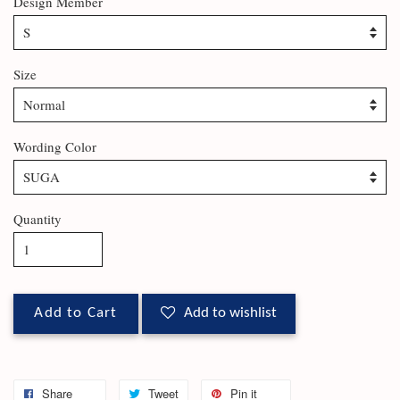
Design Member
Size
Wording Color
Quantity
Add to Cart
Add to wishlist
Share
Tweet
Pin it