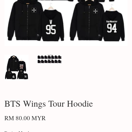
BTS Wings Tour Hoodie
RM 80.00 MYR