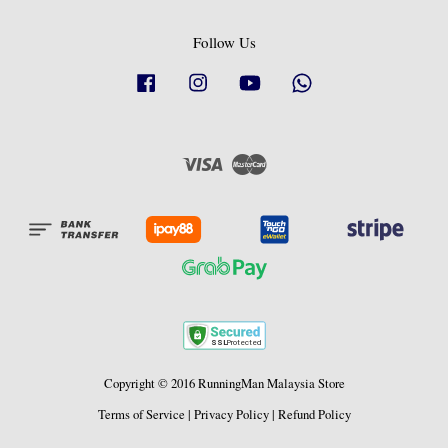
Follow Us
Facebook
Instagram
YouTube
Whatsapp
Visa
Master
Copyright © 2016 RunningMan Malaysia Store
Terms of Service
|
Privacy Policy
|
Refund Policy