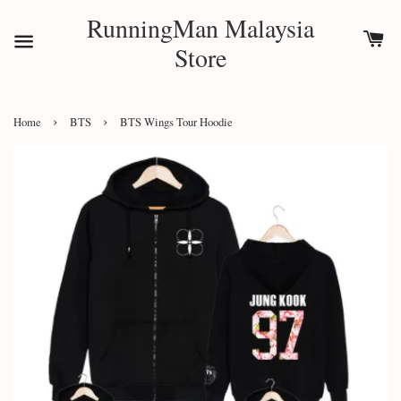
RunningMan Malaysia
Store
›
›
Home
BTS
BTS Wings Tour Hoodie