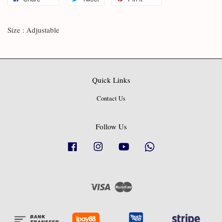
Size : Adjustable
Quick Links
Contact Us
Follow Us
Facebook
Instagram
YouTube
Whatsapp
Visa
Master