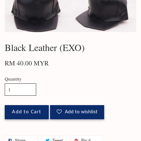
Black Leather (EXO)
RM 40.00 MYR
Quantity
Add to Cart
Add to wishlist
Share
Tweet
Pin it