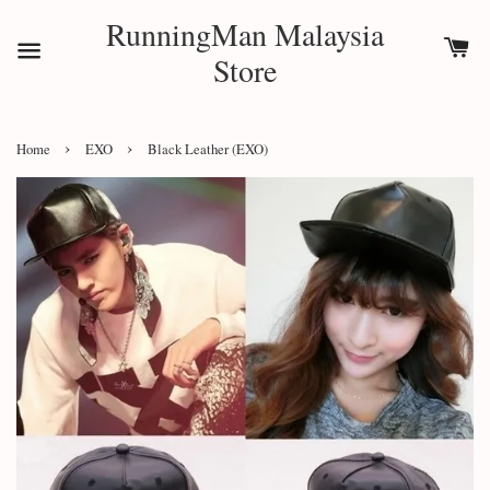
RunningMan Malaysia
Store
›
›
Home
EXO
Black Leather (EXO)