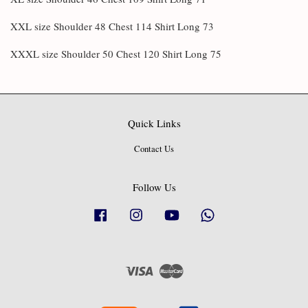
XXL size Shoulder 48 Chest 114 Shirt Long 73
XXXL size Shoulder 50 Chest 120 Shirt Long 75
Quick Links
Contact Us
Follow Us
Facebook
Instagram
YouTube
Whatsapp
Visa
Master