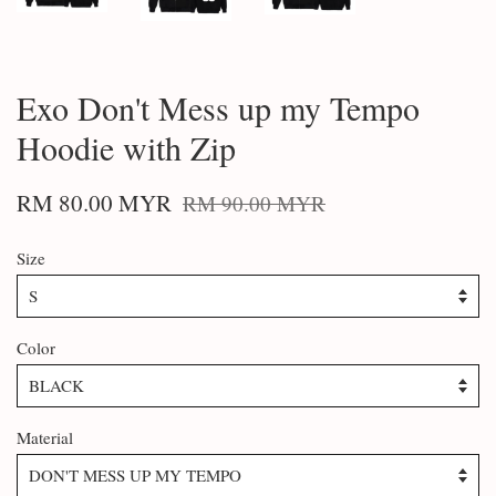
Exo Don't Mess up my Tempo
Hoodie with Zip
RM 80.00 MYR
RM 90.00 MYR
Size
Color
Material