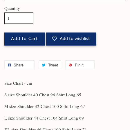
Quantity
Add to Cart
Add to wishlist
Share
Tweet
Pin it
Size Chart - cm
S size Shoulder 40 Chest 96 Shirt Long 65
M size Shoulder 42 Chest 100 Shirt Long 67
L size Shoulder 44 Chest 104 Shirt Long 69
XL size Shoulder 46 Chest 109 Shirt Long 71