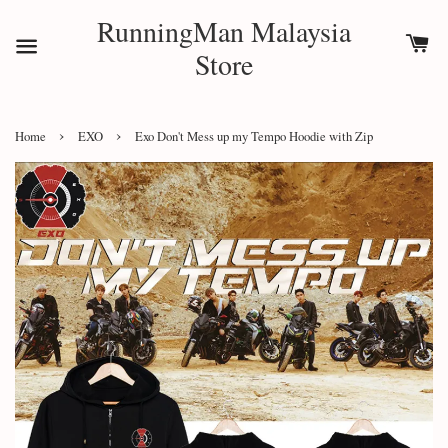
RunningMan Malaysia
Store
›
›
Home
EXO
Exo Don't Mess up my Tempo Hoodie with Zip