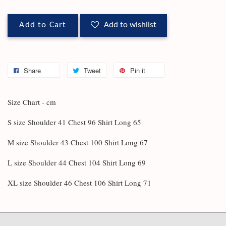
Add to Cart
Add to wishlist
Share
Tweet
Pin it
Size Chart - cm
S size Shoulder 41 Chest 96 Shirt Long 65
M size Shoulder 43 Chest 100 Shirt Long 67
L size Shoulder 44 Chest 104 Shirt Long 69
XL size Shoulder 46 Chest 106 Shirt Long 71