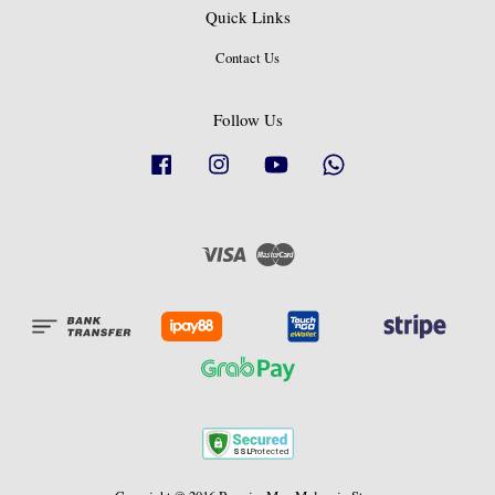
Quick Links
Contact Us
Follow Us
Facebook
Instagram
YouTube
Whatsapp
Visa
Master