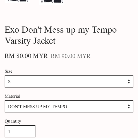
Exo Don't Mess up my Tempo
Varsity Jacket
RM 80.00 MYR
RM 90.00 MYR
Size
Material
Quantity