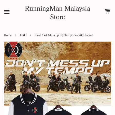
RunningMan Malaysia
Store
›
›
Home
EXO
Exo Don't Mess up my Tempo Varsity Jacket