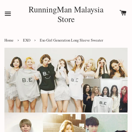
RunningMan Malaysia
Store
›
›
Home
EXO
Exo Girl Generation Long Sleeve Sweater