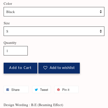
Color
Size
Quantity
Add to Cart
Add to wishlist
Share
Tweet
Pin it
Design Wording : B.E (Beaming Effect)