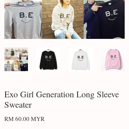
Exo Girl Generation Long Sleeve
Sweater
RM 60.00 MYR