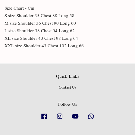
Size Chart - Cm
S size Shoulder 35 Chest 88 Long 58
M size Shoulder 36 Chest 90 Long 60
L size Shoulder 38 Chest 94 Long 62
XL size Shoulder 40 Chest 98 Long 64
XXL size Shoulder 43 Chest 102 Long 66
Quick Links
Contact Us
Follow Us
Facebook
Instagram
YouTube
Whatsapp