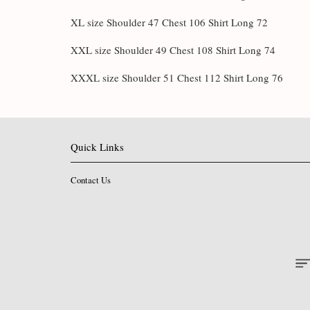
XL size Shoulder 47 Chest 106 Shirt Long 72
XXL size Shoulder 49 Chest 108 Shirt Long 74
XXXL size Shoulder 51 Chest 112 Shirt Long 76
Quick Links
Contact Us