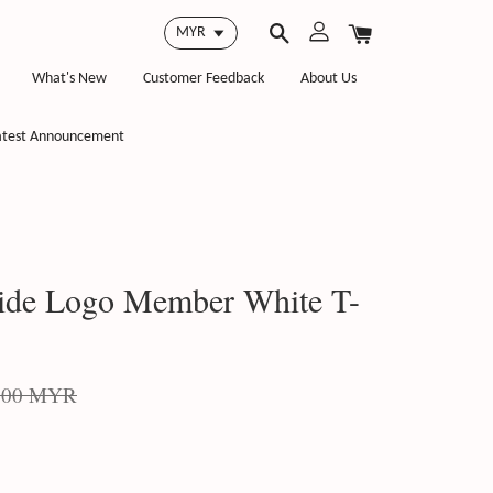
What's New
Customer Feedback
About Us
atest Announcement
ide Logo Member White T-
.00 MYR