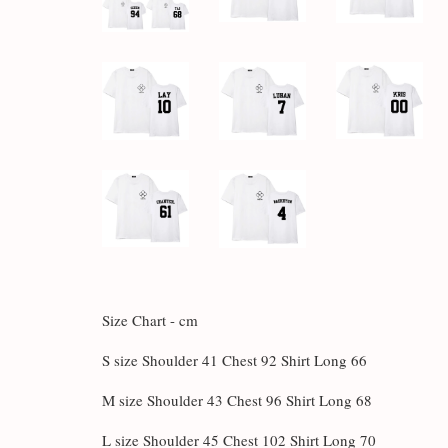
Size Chart - cm
S size Shoulder 41 Chest 92 Shirt Long 66
M size Shoulder 43 Chest 96 Shirt Long 68
L size Shoulder 45 Chest 102 Shirt Long 70