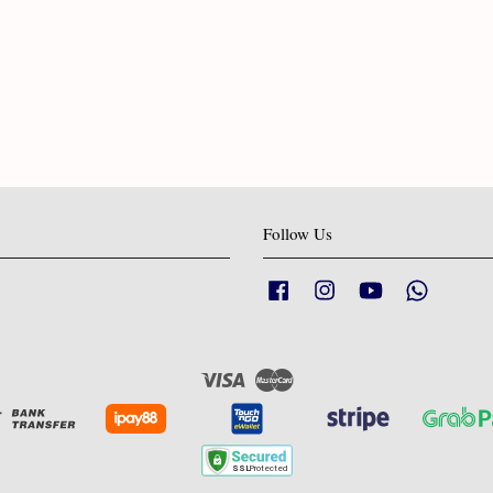
Follow Us
Facebook
Instagram
YouTube
Whatsapp
Visa
Master