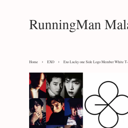
RunningMan Mala
›
›
Home
EXO
Exo Lucky one Side Logo Member White T-s