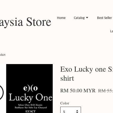
ysia Store
Home
Catalog
Best Seller
L
hirt
Exo Lucky one S
shirt
RM 50.00 MYR
RM 55
Color