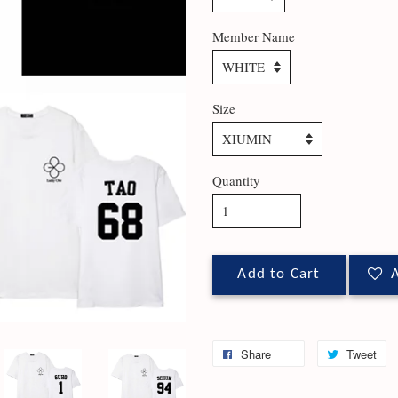
Member Name
Size
Quantity
Add to Cart
A
Share
Tweet