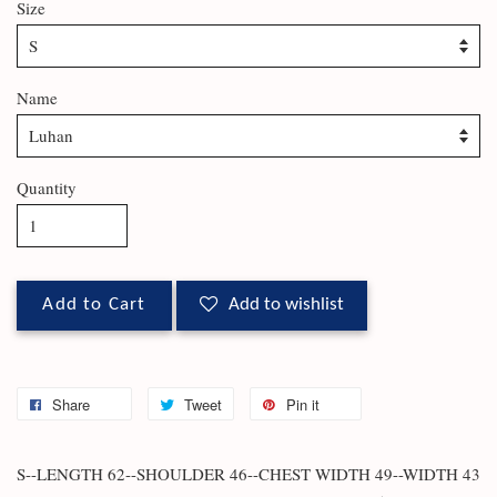
Size
Name
Quantity
Add to Cart
Add to wishlist
Share
Tweet
Pin it
S--LENGTH 62--SHOULDER 46--CHEST WIDTH 49--WIDTH 43