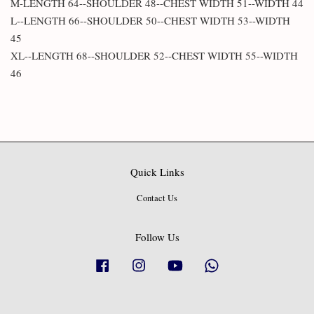
M-LENGTH 64--SHOULDER 48--CHEST WIDTH 51--WIDTH 44
L--LENGTH 66--SHOULDER 50--CHEST WIDTH 53--WIDTH
45
XL--LENGTH 68--SHOULDER 52--CHEST WIDTH 55--WIDTH
46
Quick Links
Contact Us
Follow Us
Facebook
Instagram
YouTube
Whatsapp