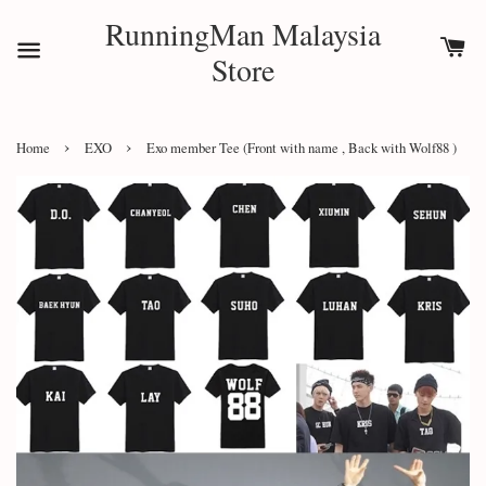
RunningMan Malaysia
Store
›
›
Home
EXO
Exo member Tee (Front with name , Back with Wolf88 )