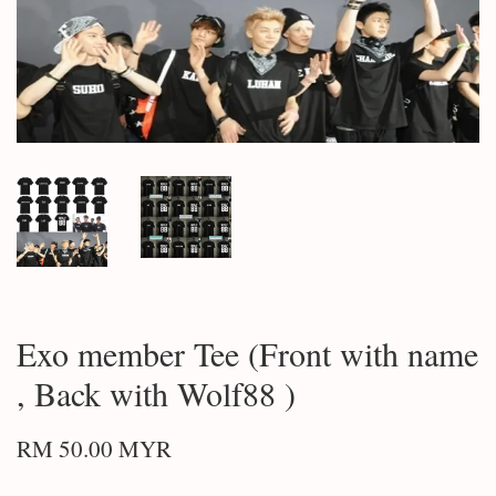
Exo member Tee (Front with name
, Back with Wolf88 )
RM 50.00 MYR