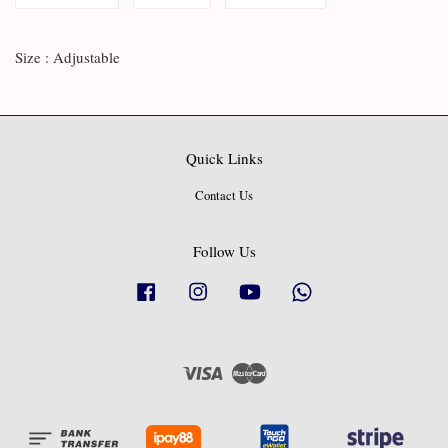
Size : Adjustable
Quick Links
Contact Us
Follow Us
Facebook
Instagram
YouTube
Whatsapp
Visa
Master