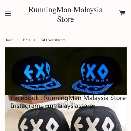
RunningMan Malaysia
Store
›
›
Home
EXO
EXO Noctilucent