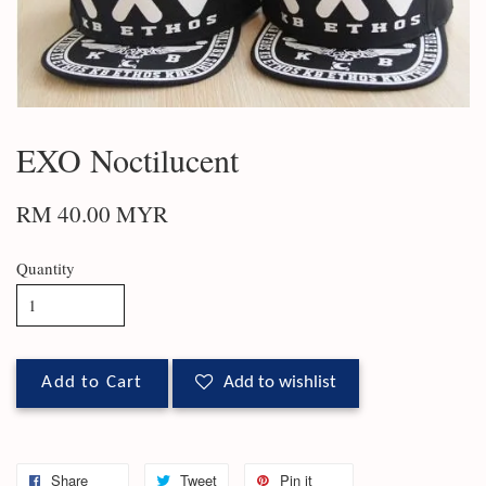
EXO Noctilucent
RM 40.00 MYR
Quantity
Add to Cart
Add to wishlist
Share
Tweet
Pin it