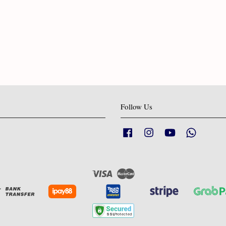
Follow Us
Facebook
Instagram
YouTube
Whatsapp
Visa
Master