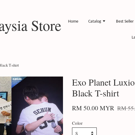
ysia Store
Home
Catalog
Best Seller
L
lack T-shirt
Exo Planet Luxi
Black T-shirt
RM 50.00 MYR
RM 55
Color