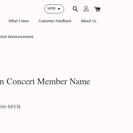
What's New
Customer Feedback
About Us
atest Announcement
on Concert Member Name
.00 MYR