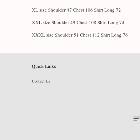
XL size Shoulder 47 Chest 106 Shirt Long 72
XXL size Shoulder 49 Chest 108 Shirt Long 74
XXXL size Shoulder 51 Chest 112 Shirt Long 76
Quick Links
Contact Us