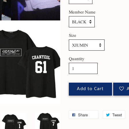
Member Name
Size
Quantity
Add to Cart
A
Share
Tweet