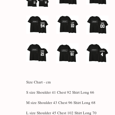
Size Chart - cm
S size Shoulder 41 Chest 92 Shirt Long 66
M size Shoulder 43 Chest 96 Shirt Long 68
L size Shoulder 45 Chest 102 Shirt Long 70