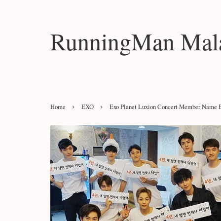
RunningMan Mala
›
›
Home
EXO
Exo Planet Luxion Concert Member Name B