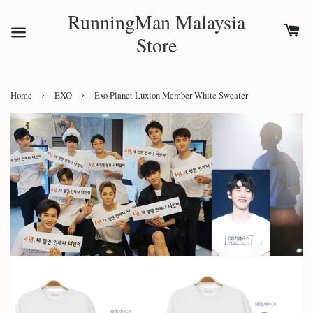
RunningMan Malaysia
Store
›
›
Home
EXO
Exo Planet Luxion Member White Sweater