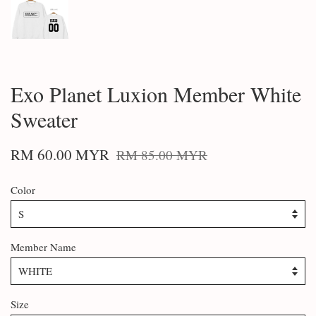
Exo Planet Luxion Member White
Sweater
RM 60.00 MYR
RM 85.00 MYR
Color
Member Name
Size