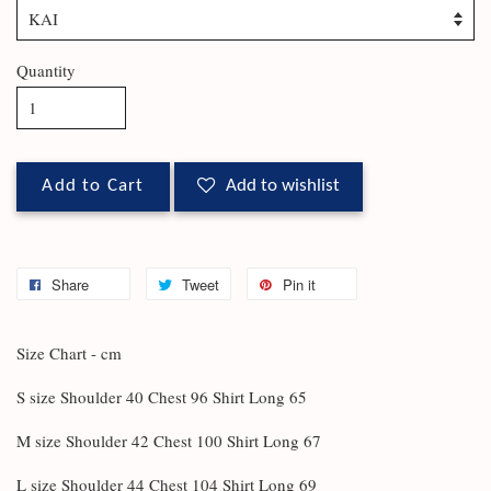
Quantity
Add to Cart
Add to wishlist
Share
Tweet
Pin it
Size Chart - cm
S size Shoulder 40 Chest 96 Shirt Long 65
M size Shoulder 42 Chest 100 Shirt Long 67
L size Shoulder 44 Chest 104 Shirt Long 69