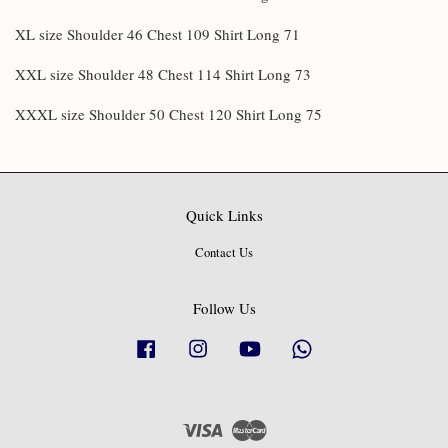
XL size Shoulder 46 Chest 109 Shirt Long 71
XXL size Shoulder 48 Chest 114 Shirt Long 73
XXXL size Shoulder 50 Chest 120 Shirt Long 75
Quick Links
Contact Us
Follow Us
Facebook
Instagram
YouTube
Whatsapp
Visa
Master