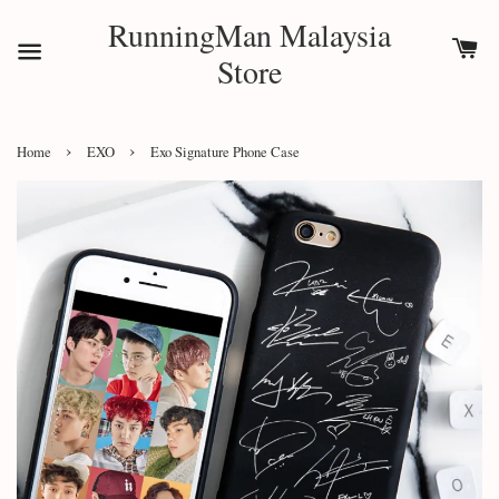
RunningMan Malaysia
Store
›
›
Home
EXO
Exo Signature Phone Case