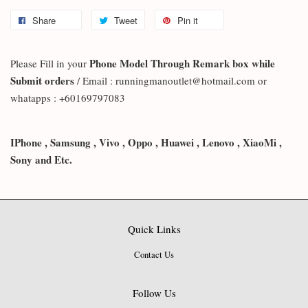
Share
Tweet
Pin it
Phone Model Through Remark box while
Please Fill in your
Submit orders
/ Email : runningmanoutlet@hotmail.com or
whatapps : +60169797083
IPhone , Samsung , Vivo , Oppo , Huawei , Lenovo , XiaoMi ,
Sony and Etc.
Quick Links
Contact Us
Follow Us