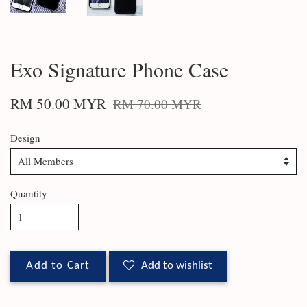
Exo Signature Phone Case
RM 50.00 MYR
RM 70.00 MYR
Design
Quantity
Add to Cart
Add to wishlist