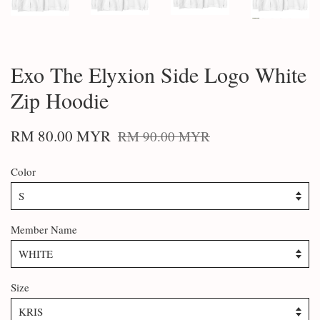
Exo The Elyxion Side Logo White
Zip Hoodie
RM 80.00 MYR
RM 90.00 MYR
Color
Member Name
Size