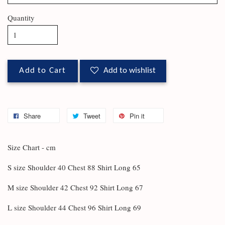
Quantity
Add to Cart
Add to wishlist
Share
Tweet
Pin it
Size Chart - cm
S size Shoulder 40 Chest 88 Shirt Long 65
M size Shoulder 42 Chest 92 Shirt Long 67
L size Shoulder 44 Chest 96 Shirt Long 69