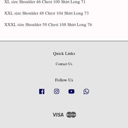
XL size Shoulder 46 Chest 100 Shirt Long 71
XXL size Shoulder 48 Chest 104 Shirt Long 73
XXXL size Shoulder 50 Chest 108 Shirt Long 76
Quick Links
Contact Us
Follow Us
Facebook
Instagram
YouTube
Whatsapp
Visa
Master