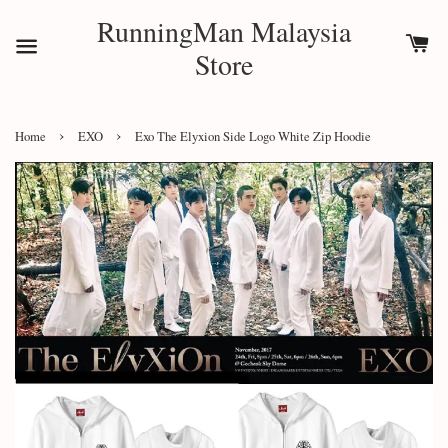
RunningMan Malaysia
Store
›
›
Home
EXO
Exo The Elyxion Side Logo White Zip Hoodie