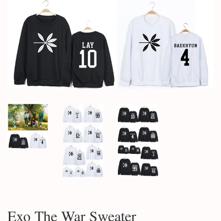
Exo The War Sweater