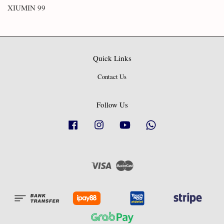
XIUMIN 99
Quick Links
Contact Us
Follow Us
Facebook
Instagram
YouTube
Whatsapp
Visa
Master