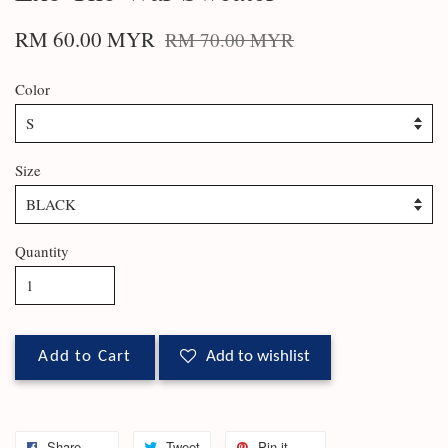
RM 60.00 MYR
RM 70.00 MYR
Color
Size
Quantity
Add to Cart
Add to wishlist
Share
Tweet
Pin it