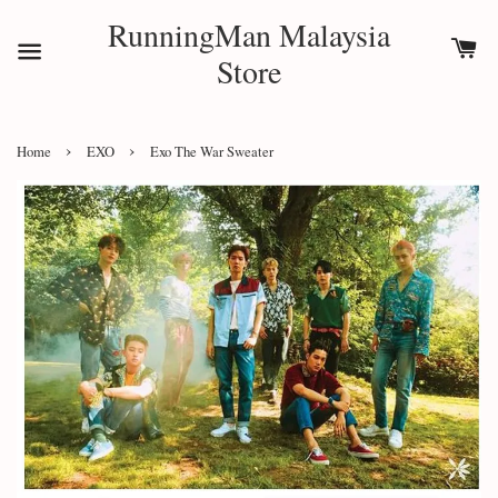
RunningMan Malaysia
Store
›
›
Home
EXO
Exo The War Sweater