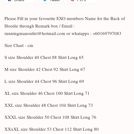
Please Fill in your favourite EXO members Name for the Back of
Hoodie through Remark box / Email :
runningmanoutlet@hotmail.com or whatapps : +60169797083
Size Chart - cm
S size Shoulder 40 Chest 88 Shirt Long 65
M size Shoulder 42 Chest 92 Shirt Long 67
L size Shoulder 44 Chest 96 Shirt Long 69
XL size Shoulder 46 Chest 100 Shirt Long 71
XXL size Shoulder 48 Chest 104 Shirt Long 73
XXXL size Shoulder 50 Chest 108 Shirt Long 76
XXxXL size Shoulder 53 Chest 112 Shirt Long 80