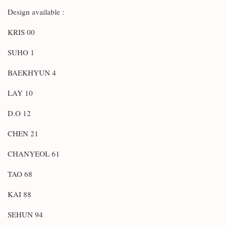
Design available :
KRIS 00
SUHO 1
BAEKHYUN 4
LAY 10
D.O 12
CHEN 21
CHANYEOL 61
TAO 68
KAI 88
SEHUN 94