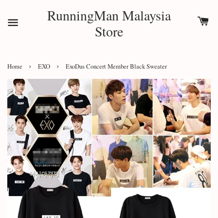
RunningMan Malaysia
Store
›
›
Home
EXO
ExoDus Concert Member Black Sweater