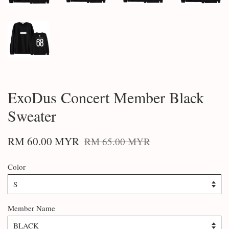
ExoDus Concert Member Black
Sweater
RM 60.00 MYR
RM 65.00 MYR
Color
Member Name