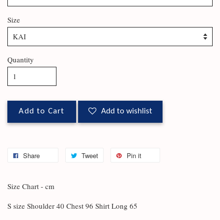
Size
Quantity
Add to Cart
Add to wishlist
Share
Tweet
Pin it
Size Chart - cm
S size Shoulder 40 Chest 96 Shirt Long 65