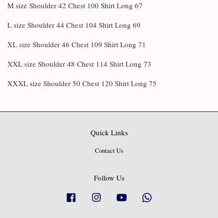
M size Shoulder 42 Chest 100 Shirt Long 67
L size Shoulder 44 Chest 104 Shirt Long 69
XL size Shoulder 46 Chest 109 Shirt Long 71
XXL size Shoulder 48 Chest 114 Shirt Long 73
XXXL size Shoulder 50 Chest 120 Shirt Long 75
Quick Links
Contact Us
Follow Us
Facebook
Instagram
YouTube
Whatsapp