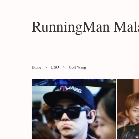
RunningMan Mala
›
›
Home
EXO
Golf Wang