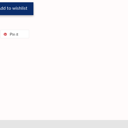
dd to wishlist
Pin it