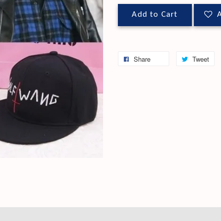
Add to Cart
A
Share
Tweet