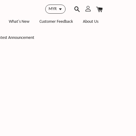
What's New
Customer Feedback
About Us
atest Announcement