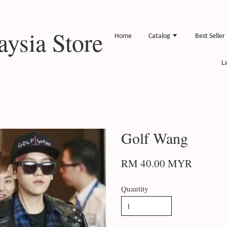
ysia Store
Home
Catalog
Best Seller
L
Golf Wang
RM 40.00 MYR
Quantity