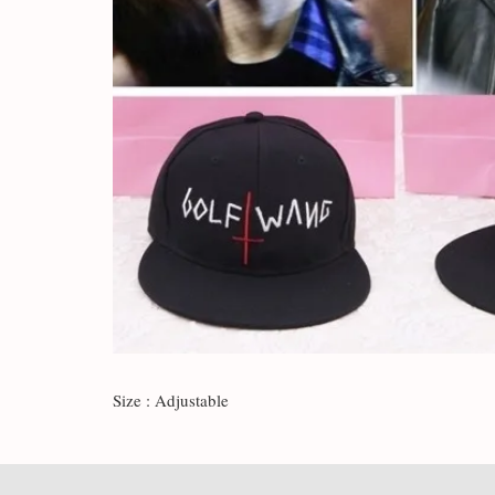
Size : Adjustable