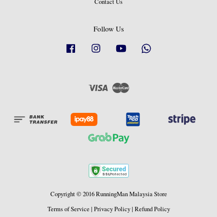
Contact Us
Follow Us
Facebook
Instagram
YouTube
Whatsapp
Visa
Master
Copyright © 2016 RunningMan Malaysia Store
Terms of Service
|
Privacy Policy
|
Refund Policy