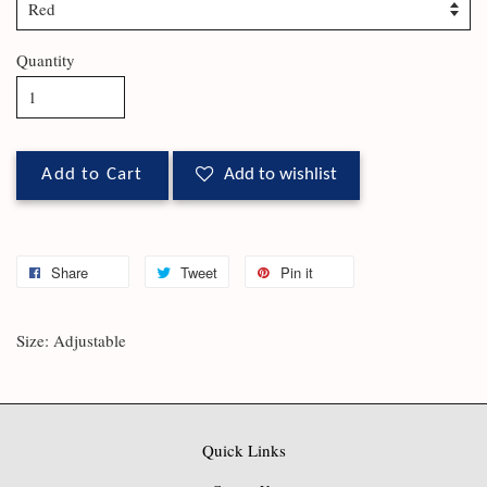
Quantity
Add to Cart
Add to wishlist
Share
Tweet
Pin it
Size: Adjustable
Quick Links