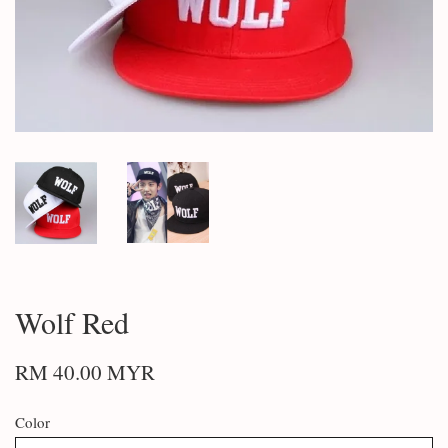
Wolf Red
RM 40.00 MYR
Color