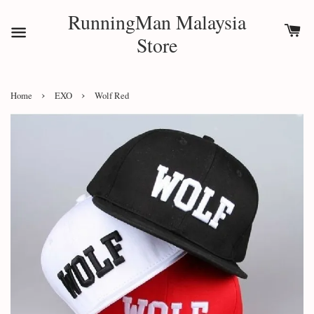
RunningMan Malaysia
Store
›
›
Home
EXO
Wolf Red