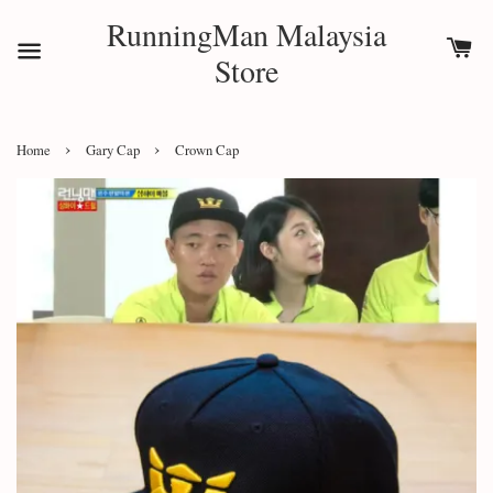
RunningMan Malaysia
Store
›
›
Home
Gary Cap
Crown Cap