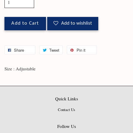
Add to Cart
Add to wishlist
Share
Tweet
Pin it
Size : Adjustable
Quick Links
Contact Us
Follow Us