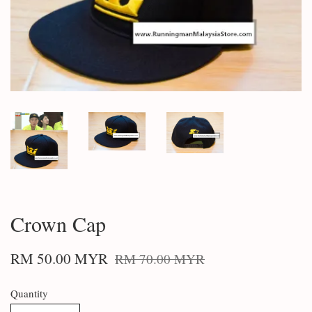
Crown Cap
RM 50.00 MYR
RM 70.00 MYR
Quantity