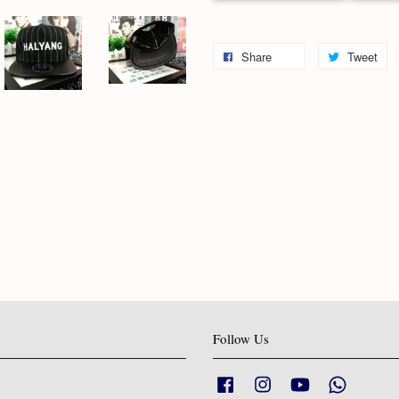
Share
Tweet
Follow Us
Facebook
Instagram
YouTube
Whatsapp