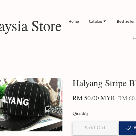
ysia Store
Home
Catalog
Best Seller
L
Halyang Stripe B
RM 50.00 MYR
RM 60
Quantity
Sold Out
A