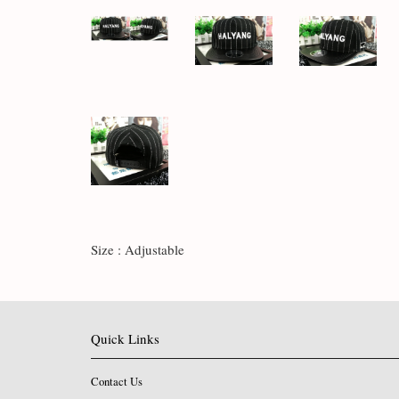
Size : Adjustable
Quick Links
Contact Us