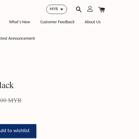
What's New
Customer Feedback
About Us
atest Announcement
lack
.00 MYR
dd to wishlist