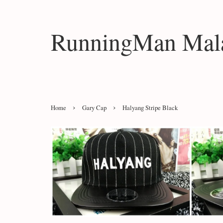
RunningMan Mala
›
›
Home
Gary Cap
Halyang Stripe Black