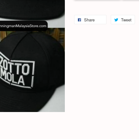
Share
Tweet