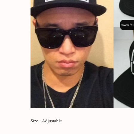
Size : Adjustable