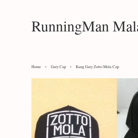
RunningMan Mala
›
›
Home
Gary Cap
Kang Gary Zotto Mola Cap