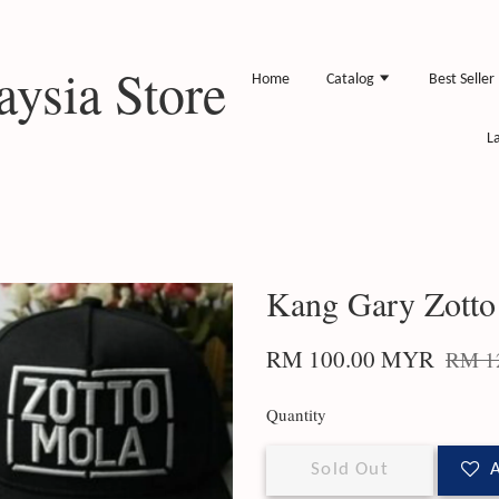
ysia Store
Home
Catalog
Best Seller
L
Kang Gary Zotto
RM 100.00 MYR
RM 1
Quantity
Sold Out
A