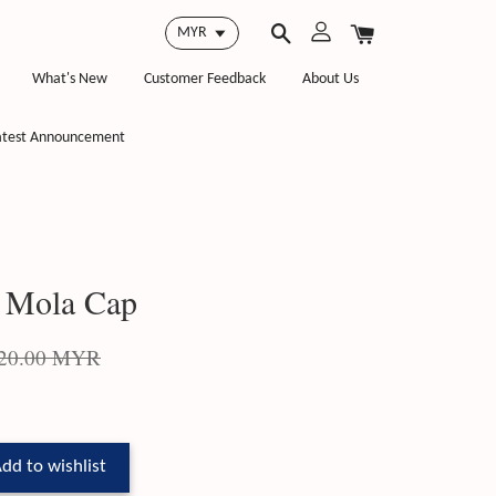
What's New
Customer Feedback
About Us
atest Announcement
 Mola Cap
20.00 MYR
dd to wishlist