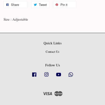
Share
Tweet
Pin it
Size : Adjustable
Quick Links
Contact Us
Follow Us
Facebook
Instagram
YouTube
Whatsapp
Visa
Master