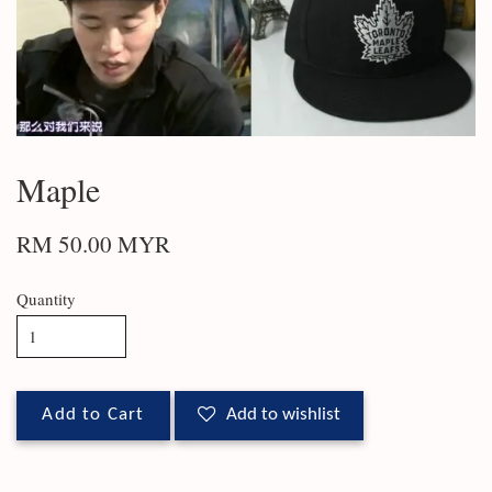
Maple
RM 50.00 MYR
Quantity
Add to Cart
Add to wishlist