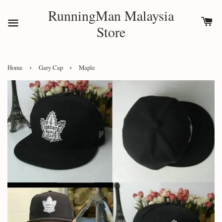
RunningMan Malaysia
Store
›
›
Home
Gary Cap
Maple