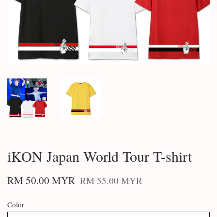
iKON Japan World Tour T-shirt
RM 50.00 MYR
RM 55.00 MYR
Color