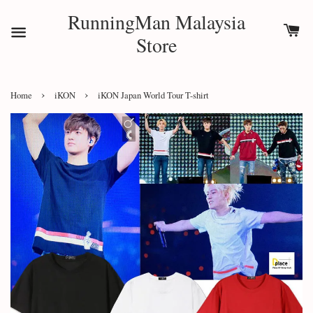
RunningMan Malaysia
Store
›
›
Home
iKON
iKON Japan World Tour T-shirt