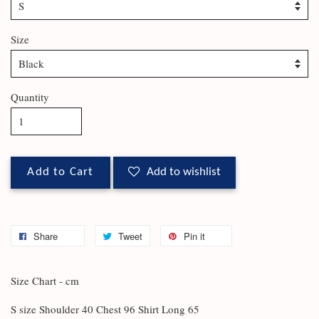
Size
Quantity
Add to Cart
Add to wishlist
Share
Tweet
Pin it
Size Chart - cm
S size Shoulder 40 Chest 96 Shirt Long 65