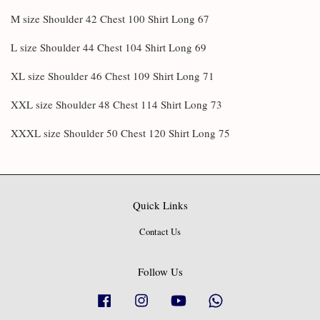
M size Shoulder 42 Chest 100 Shirt Long 67
L size Shoulder 44 Chest 104 Shirt Long 69
XL size Shoulder 46 Chest 109 Shirt Long 71
XXL size Shoulder 48 Chest 114 Shirt Long 73
XXXL size Shoulder 50 Chest 120 Shirt Long 75
Quick Links
Contact Us
Follow Us
Facebook
Instagram
YouTube
Whatsapp