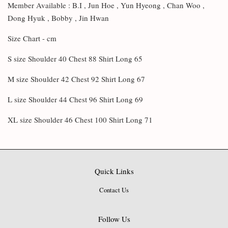
Member Available : B.I , Jun Hoe , Yun Hyeong , Chan Woo ,
Dong Hyuk , Bobby , Jin Hwan
Size Chart - cm
S size Shoulder 40 Chest 88 Shirt Long 65
M size Shoulder 42 Chest 92 Shirt Long 67
L size Shoulder 44 Chest 96 Shirt Long 69
XL size Shoulder 46 Chest 100 Shirt Long 71
Quick Links
Contact Us
Follow Us