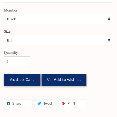
Member
Size
Quantity
Add to Cart
Add to wishlist
Share
Tweet
Pin it