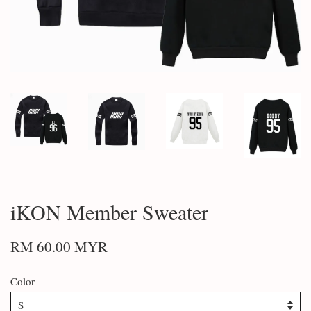
iKON Member Sweater
RM 60.00 MYR
Color