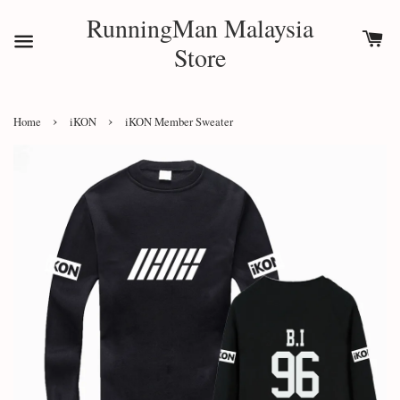
RunningMan Malaysia
Store
›
›
Home
iKON
iKON Member Sweater