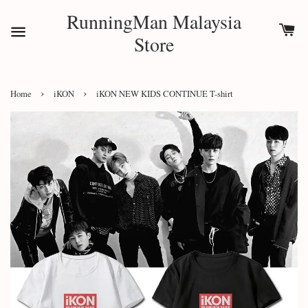
RunningMan Malaysia
Store
›
›
Home
iKON
iKON NEW KIDS CONTINUE T-shirt