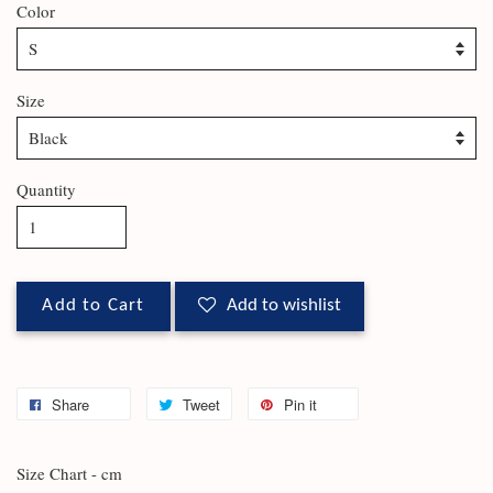
Color
Size
Quantity
Add to Cart
Add to wishlist
Share
Tweet
Pin it
Size Chart - cm