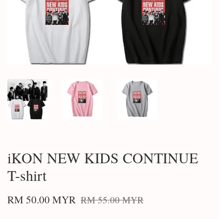
iKON NEW KIDS CONTINUE
T-shirt
RM 50.00 MYR
RM 55.00 MYR