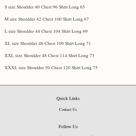
S size Shoulder 40 Chest 96 Shirt Long 65
M size Shoulder 42 Chest 100 Shirt Long 67
L size Shoulder 44 Chest 104 Shirt Long 69
XL size Shoulder 46 Chest 109 Shirt Long 71
XXL size Shoulder 48 Chest 114 Shirt Long 73
XXXL size Shoulder 50 Chest 120 Shirt Long 75
Quick Links
Contact Us
Follow Us