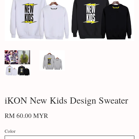
iKON New Kids Design Sweater
RM 60.00 MYR
Color