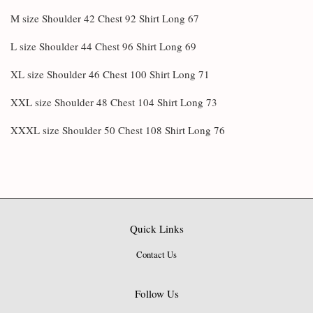
M size Shoulder 42 Chest 92 Shirt Long 67
L size Shoulder 44 Chest 96 Shirt Long 69
XL size Shoulder 46 Chest 100 Shirt Long 71
XXL size Shoulder 48 Chest 104 Shirt Long 73
XXXL size Shoulder 50 Chest 108 Shirt Long 76
Quick Links
Contact Us
Follow Us