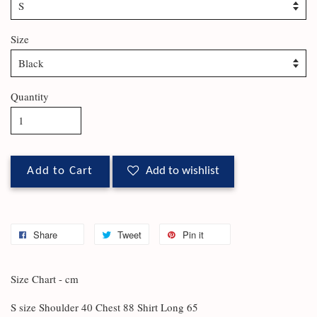
Size
Quantity
Add to Cart
Add to wishlist
Share
Tweet
Pin it
Size Chart - cm
S size Shoulder 40 Chest 88 Shirt Long 65