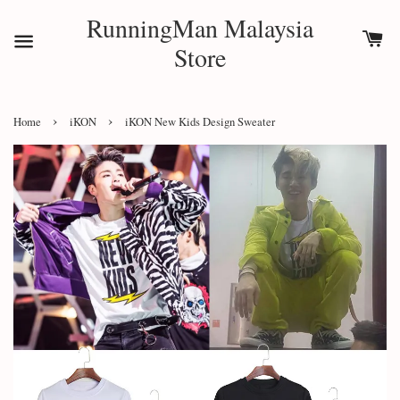
RunningMan Malaysia
Store
›
›
Home
iKON
iKON New Kids Design Sweater