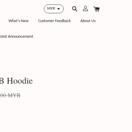
What's New
Customer Feedback
About Us
atest Announcement
 Hoodie
.00 MYR