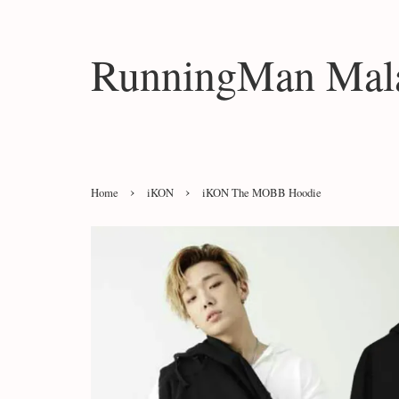
RunningMan Mala
›
›
Home
iKON
iKON The MOBB Hoodie