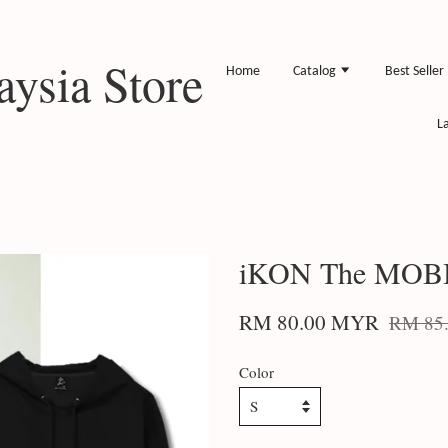
ysia Store
Home
Catalog
Best Seller
L
iKON The MOBB
RM 80.00 MYR
RM 85
Color