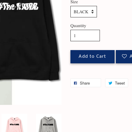
Size
Quantity
Add to Cart
A
Share
Tweet