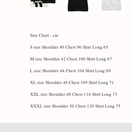
Size Chart - cm
S size Shoulder 40 Chest 96 Shirt Long 65
M size Shoulder 42 Chest 100 Shirt Long 67
L size Shoulder 44 Chest 104 Shirt Long 69
XL size Shoulder 46 Chest 109 Shirt Long 71
XXL size Shoulder 48 Chest 114 Shirt Long 73
XXXL size Shoulder 50 Chest 120 Shirt Long 75