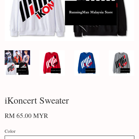
iKoncert Sweater
RM 65.00 MYR
Color