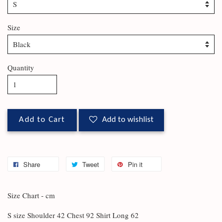
Size
Quantity
Add to Cart
Add to wishlist
Share
Tweet
Pin it
Size Chart - cm
S size Shoulder 42 Chest 92 Shirt Long 62