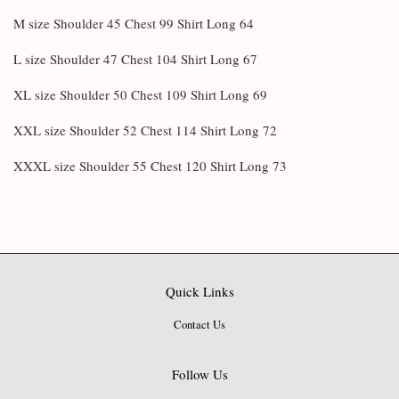
M size Shoulder 45 Chest 99 Shirt Long 64
L size Shoulder 47 Chest 104 Shirt Long 67
XL size Shoulder 50 Chest 109 Shirt Long 69
XXL size Shoulder 52 Chest 114 Shirt Long 72
XXXL size Shoulder 55 Chest 120 Shirt Long 73
Quick Links
Contact Us
Follow Us