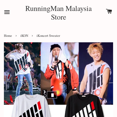
RunningMan Malaysia
Store
›
›
Home
iKON
iKoncert Sweater