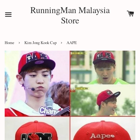
RunningMan Malaysia
Store
›
›
Home
Kim Jong Kook Cap
AAPE