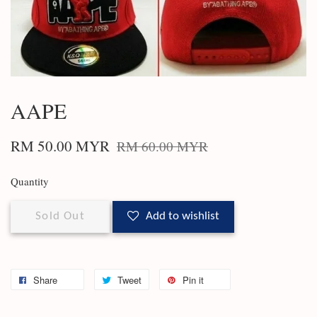
AAPE
RM 50.00 MYR
RM 60.00 MYR
Quantity
Sold Out
Add to wishlist
Share
Tweet
Pin it