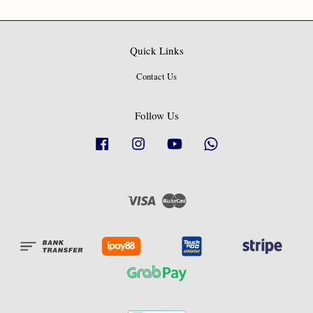
Quick Links
Contact Us
Follow Us
Facebook
Instagram
YouTube
Whatsapp
Visa
Master