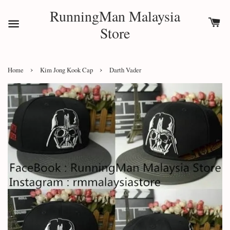
RunningMan Malaysia
Store
›
›
Home
Kim Jong Kook Cap
Darth Vader