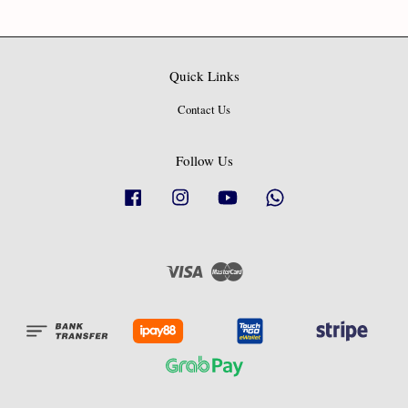
Quick Links
Contact Us
Follow Us
Facebook
Instagram
YouTube
Whatsapp
Visa
Master