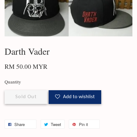
Darth Vader
RM 50.00 MYR
Quantity
Sold Out
Add to wishlist
Share
Tweet
Pin it