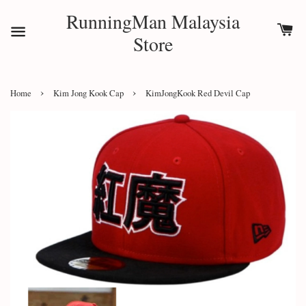
RunningMan Malaysia
Store
›
›
Home
Kim Jong Kook Cap
KimJongKook Red Devil Cap