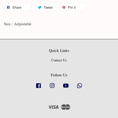
Share
Tweet
Pin it
Size : Adjustable
Quick Links
Contact Us
Follow Us
Facebook
Instagram
YouTube
Whatsapp
Visa
Master