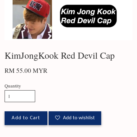
KimJongKook Red Devil Cap
RM 55.00 MYR
Quantity
Add to Cart
Add to wishlist