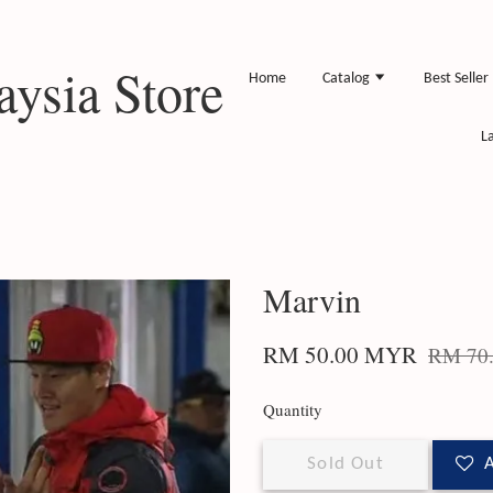
ysia Store
Home
Catalog
Best Seller
L
Marvin
RM 50.00 MYR
RM 70
Quantity
Sold Out
A