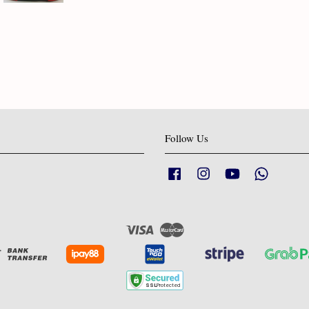
Follow Us
Facebook
Instagram
YouTube
Whatsapp
Visa
Master