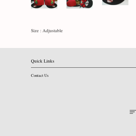
Size : Adjustable
Quick Links
Contact Us