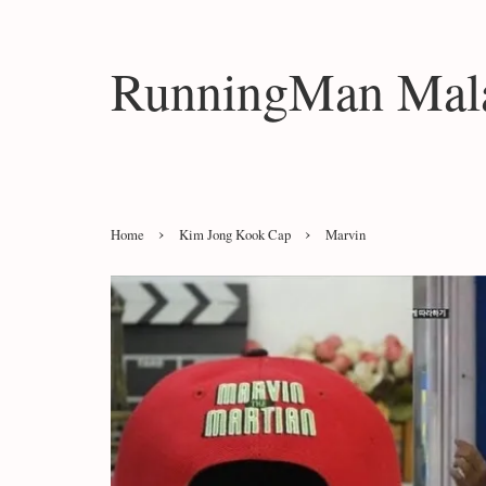
RunningMan Mala
›
›
Home
Kim Jong Kook Cap
Marvin