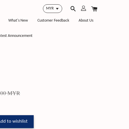
What's New
Customer Feedback
About Us
atest Announcement
.00 MYR
dd to wishlist