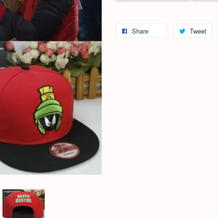
Share
Tweet