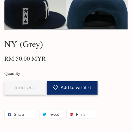
NY (Grey)
RM 50.00 MYR
Quantity
Sold Out
Add to wishlist
Share
Tweet
Pin it