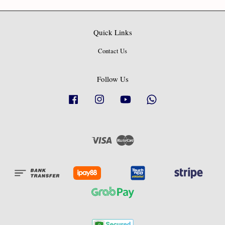
Quick Links
Contact Us
Follow Us
Facebook
Instagram
YouTube
Whatsapp
Visa
Master