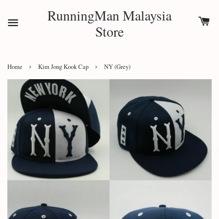
RunningMan Malaysia
Store
›
›
Home
Kim Jong Kook Cap
NY (Grey)