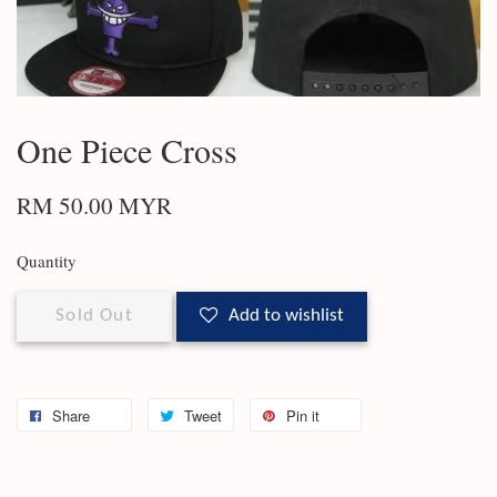
One Piece Cross
RM 50.00 MYR
Quantity
Sold Out
Add to wishlist
Share
Tweet
Pin it