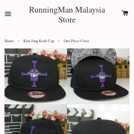
RunningMan Malaysia
Store
›
›
Home
Kim Jong Kook Cap
One Piece Cross