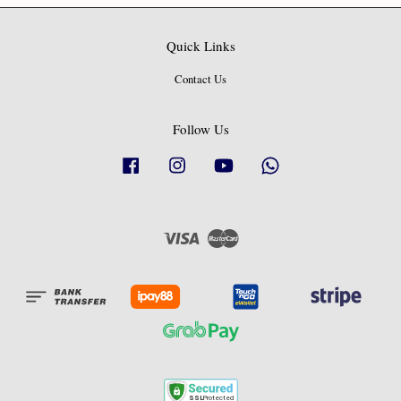
Quick Links
Contact Us
Follow Us
Facebook
Instagram
YouTube
Whatsapp
Visa
Master