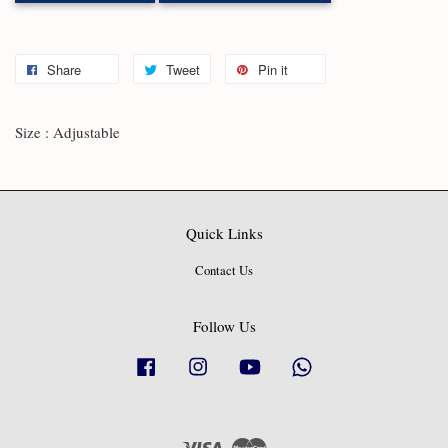
Share
Tweet
Pin it
Size : Adjustable
Quick Links
Contact Us
Follow Us
Facebook
Instagram
YouTube
Whatsapp
Visa
Master