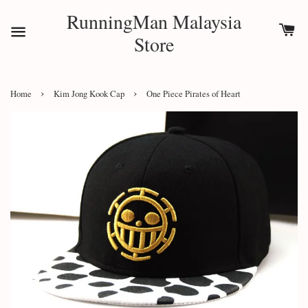
RunningMan Malaysia
Store
›
›
Home
Kim Jong Kook Cap
One Piece Pirates of Heart