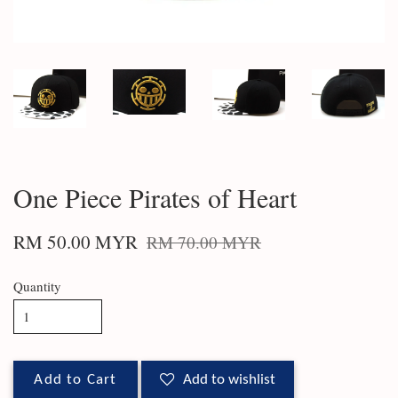
One Piece Pirates of Heart
RM 50.00 MYR
RM 70.00 MYR
Quantity
Add to Cart
Add to wishlist