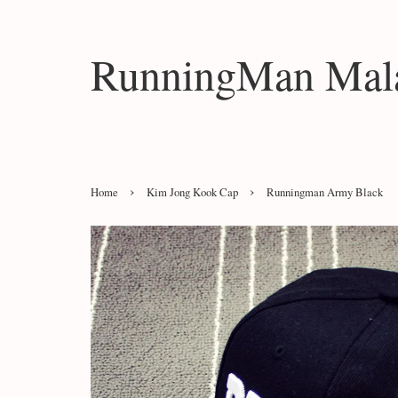
RunningMan Mala
›
›
Home
Kim Jong Kook Cap
Runningman Army Black