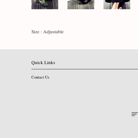
Size : Adjustable
Quick Links
Contact Us