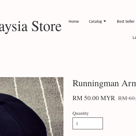
ysia Store
Home
Catalog
Best Seller
L
Runningman Arm
RM 50.00 MYR
RM 60
Quantity