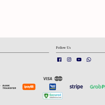
Follow Us
Facebook
Instagram
YouTube
Whatsapp
Visa
Master