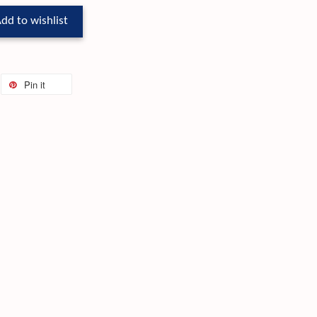
dd to wishlist
Pin it