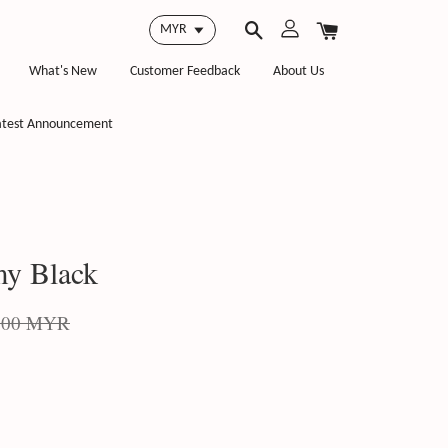
What's New
Customer Feedback
About Us
atest Announcement
y Black
.00 MYR