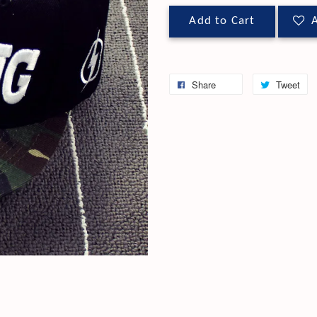
Add to Cart
A
Share
Tweet