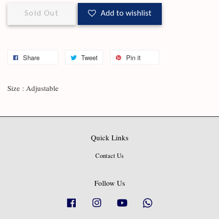
Sold Out
Add to wishlist
Share
Tweet
Pin it
Size : Adjustable
Quick Links
Contact Us
Follow Us
Facebook
Instagram
YouTube
Whatsapp