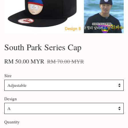
South Park Series Cap
RM 50.00 MYR
RM 70.00 MYR
Size
Design
Quantity