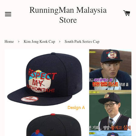
RunningMan Malaysia
Store
›
›
Home
Kim Jong Kook Cap
South Park Series Cap