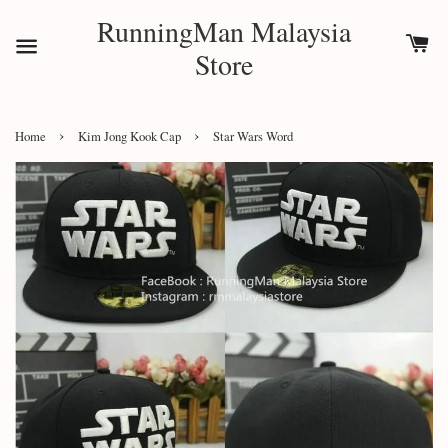
RunningMan Malaysia
Store
›
›
Home
Kim Jong Kook Cap
Star Wars Word