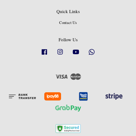
Quick Links
Contact Us
Follow Us
Facebook
Instagram
YouTube
Whatsapp
Visa
Master