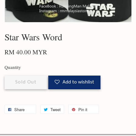
Star Wars Word
RM 40.00 MYR
Quantity
Sold Out
Add to wishlist
Share
Tweet
Pin it