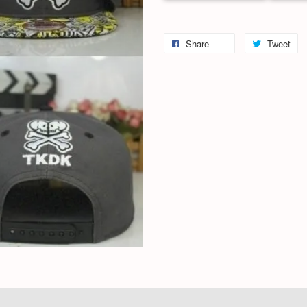
Share
Tweet