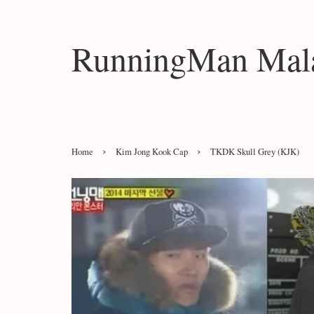
RunningMan Mala
›
›
Home
Kim Jong Kook Cap
TKDK Skull Grey (KJK)