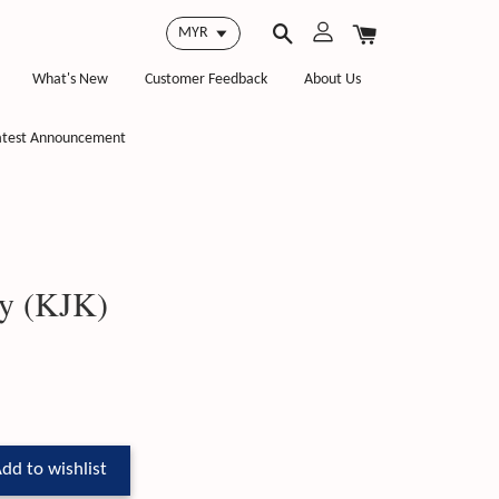
What's New
Customer Feedback
About Us
atest Announcement
y (KJK)
dd to wishlist