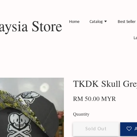
ysia Store
Home
Catalog
Best Seller
L
TKDK Skull Gre
RM 50.00 MYR
Quantity
Sold Out
A