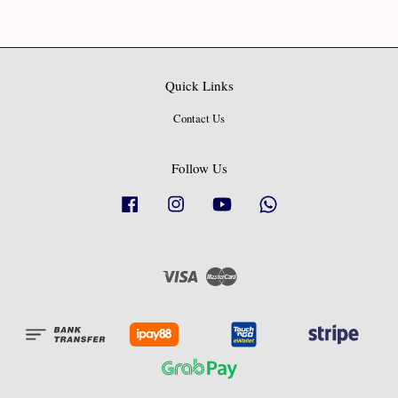
Quick Links
Contact Us
Follow Us
Facebook
Instagram
YouTube
Whatsapp
Visa
Master