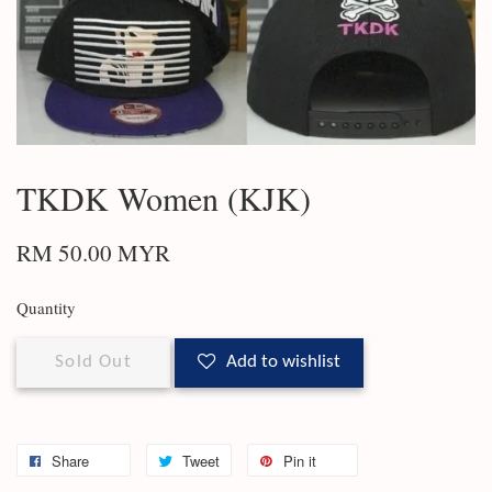
TKDK Women (KJK)
RM 50.00 MYR
Quantity
Sold Out
Add to wishlist
Share
Tweet
Pin it