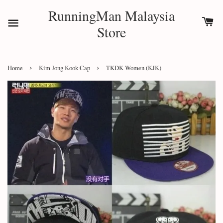
RunningMan Malaysia
Store
›
›
Home
Kim Jong Kook Cap
TKDK Women (KJK)