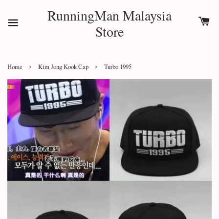
RunningMan Malaysia
Store
›
›
Home
Kim Jong Kook Cap
Turbo 1995