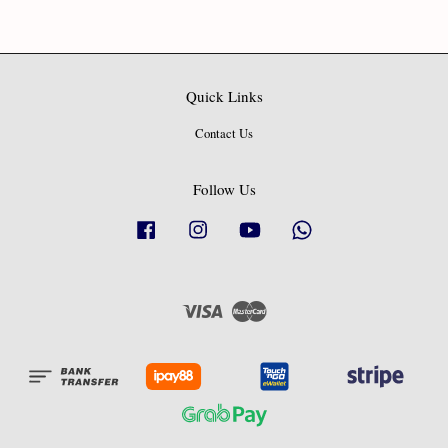
Quick Links
Contact Us
Follow Us
Facebook
Instagram
YouTube
Whatsapp
Visa
Master