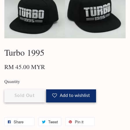
Turbo 1995
RM 45.00 MYR
Quantity
Sold Out
Add to wishlist
Share
Tweet
Pin it