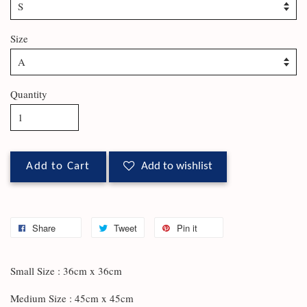
Size
Quantity
Add to Cart
Add to wishlist
Share
Tweet
Pin it
Small Size : 36cm x 36cm
Medium Size : 45cm x 45cm