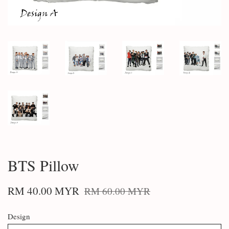
BTS Pillow
RM 40.00 MYR
RM 60.00 MYR
Design