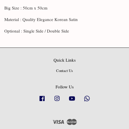
Big Size : 50cm x 50cm
Material : Quality Elegance Korean Satin
Optional : Single Side / Double Side
Quick Links
Contact Us
Follow Us
Facebook
Instagram
YouTube
Whatsapp
Visa
Master