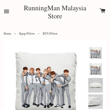
RunningMan Malaysia
Store
›
›
Home
Kpop Pillow
BTS Pillow