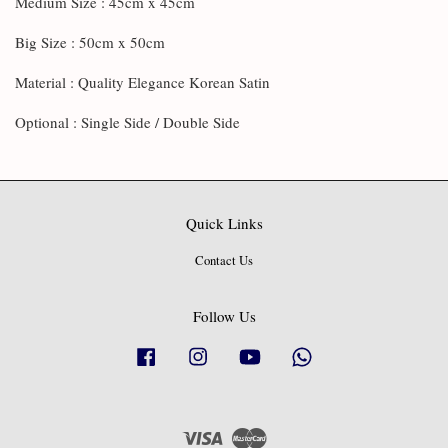
Medium Size : 45cm x 45cm
Big Size : 50cm x 50cm
Material : Quality Elegance Korean Satin
Optional : Single Side / Double Side
Quick Links
Contact Us
Follow Us
Facebook
Instagram
YouTube
Whatsapp
Visa
Master