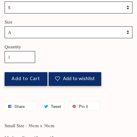
Size
Quantity
Add to Cart
Add to wishlist
Share
Tweet
Pin it
Small Size : 36cm x 36cm