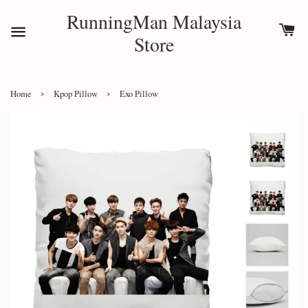
RunningMan Malaysia
Store
›
›
Home
Kpop Pillow
Exo Pillow