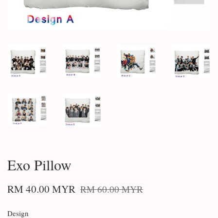
Exo Pillow
RM 40.00 MYR
RM 60.00 MYR
Design