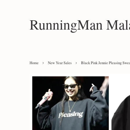
RunningMan Mala
›
›
Home
New Year Sales
Black Pink Jennie Pleasing Swea