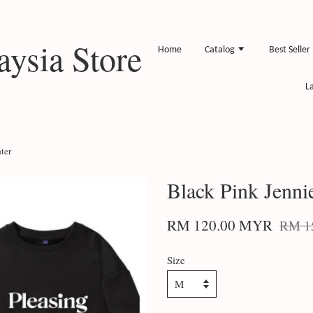
ysia Store
Home
Catalog
Best Seller
L
ter
Black Pink Jenni
RM 120.00 MYR
RM 1
Size