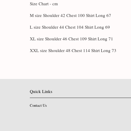
Size Chart - cm
M size Shoulder 42 Chest 100 Shirt Long 67
L size Shoulder 44 Chest 104 Shirt Long 69
XL size Shoulder 46 Chest 109 Shirt Long 71
XXL size Shoulder 48 Chest 114 Shirt Long 73
Quick Links
Contact Us