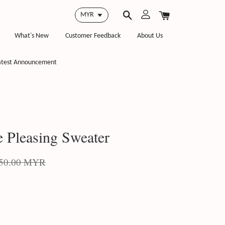
What's New
Customer Feedback
About Us
atest Announcement
e Pleasing Sweater
50.00 MYR