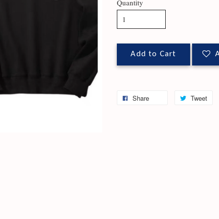
Quantity
Add to Cart
A
Share
Tweet