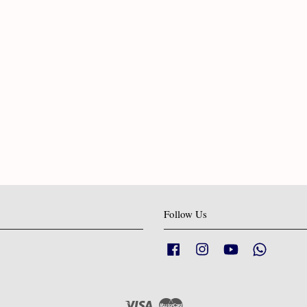
Follow Us
Facebook
Instagram
YouTube
Whatsapp
Visa
Master