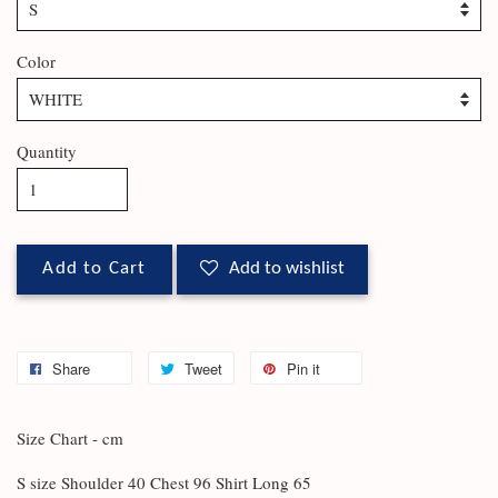
Color
Quantity
Add to Cart
Add to wishlist
Share
Tweet
Pin it
Size Chart - cm
S size Shoulder 40 Chest 96 Shirt Long 65