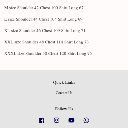
M size Shoulder 42 Chest 100 Shirt Long 67
L size Shoulder 44 Chest 104 Shirt Long 69
XL size Shoulder 46 Chest 109 Shirt Long 71
XXL size Shoulder 48 Chest 114 Shirt Long 73
XXXL size Shoulder 50 Chest 120 Shirt Long 75
Quick Links
Contact Us
Follow Us
Facebook
Instagram
YouTube
Whatsapp