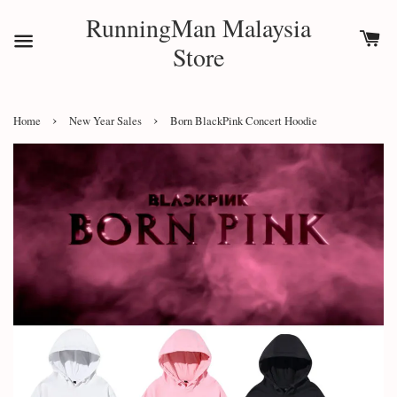
RunningMan Malaysia
Store
›
›
Home
New Year Sales
Born BlackPink Concert Hoodie