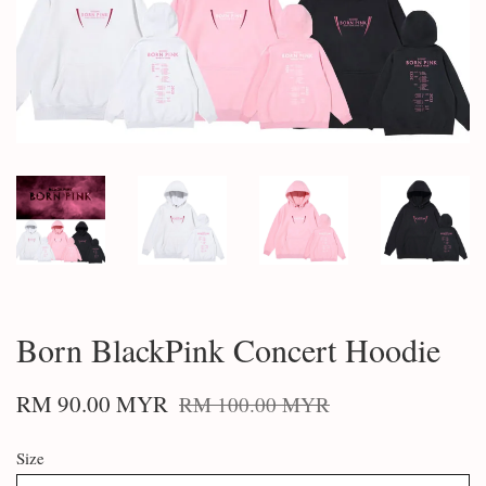
Born BlackPink Concert Hoodie
RM 90.00 MYR
RM 100.00 MYR
Size