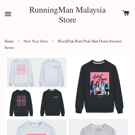
RunningMan Malaysia
Store
›
›
Home
New Year Sales
BlackPink Born Pink Shut Down Sweater
Series