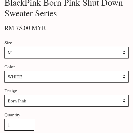
BlackPink Born Pink Shut Down
Sweater Series
RM 75.00 MYR
Size
Color
Design
Quantity