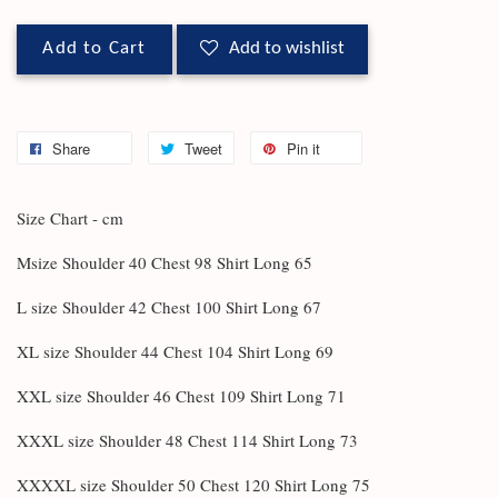
Add to Cart
Add to wishlist
Share
Tweet
Pin it
Size Chart - cm
Msize Shoulder 40 Chest 98 Shirt Long 65
L size Shoulder 42 Chest 100 Shirt Long 67
XL size Shoulder 44 Chest 104 Shirt Long 69
XXL size Shoulder 46 Chest 109 Shirt Long 71
XXXL size Shoulder 48 Chest 114 Shirt Long 73
XXXXL size Shoulder 50 Chest 120 Shirt Long 75