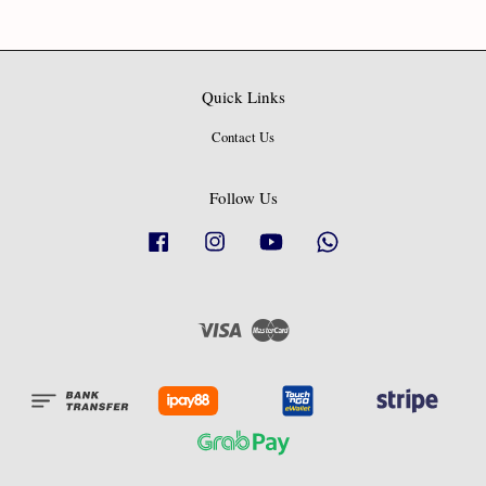
Quick Links
Contact Us
Follow Us
Facebook
Instagram
YouTube
Whatsapp
Visa
Master