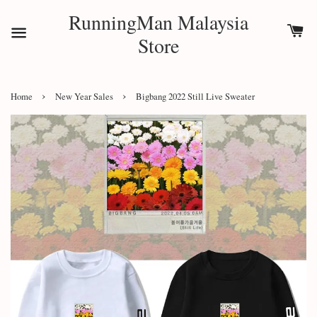
RunningMan Malaysia
Store
›
›
Home
New Year Sales
Bigbang 2022 Still Live Sweater