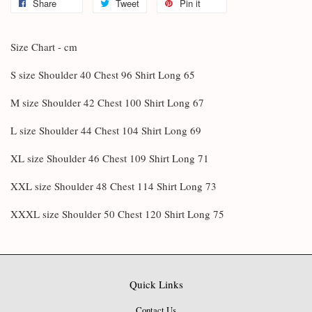
Share
Tweet
Pin it
Size Chart - cm
S size Shoulder 40 Chest 96 Shirt Long 65
M size Shoulder 42 Chest 100 Shirt Long 67
L size Shoulder 44 Chest 104 Shirt Long 69
XL size Shoulder 46 Chest 109 Shirt Long 71
XXL size Shoulder 48 Chest 114 Shirt Long 73
XXXL size Shoulder 50 Chest 120 Shirt Long 75
Quick Links
Contact Us