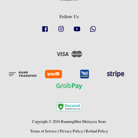
Follow Us
Facebook
Instagram
YouTube
Whatsapp
Visa
Master
Copyright © 2016 RunningMan Malaysia Store
Terms of Service
|
Privacy Policy
|
Refund Policy