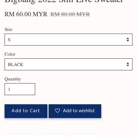
RM 60.00 MYR
RM 80.00 MYR
Size
Color
Quantity
Add to Cart
Add to wishlist