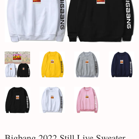
Bigbang 2022 Still Live Sweater