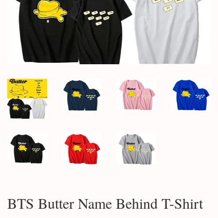
BTS Butter Name Behind T-Shirt