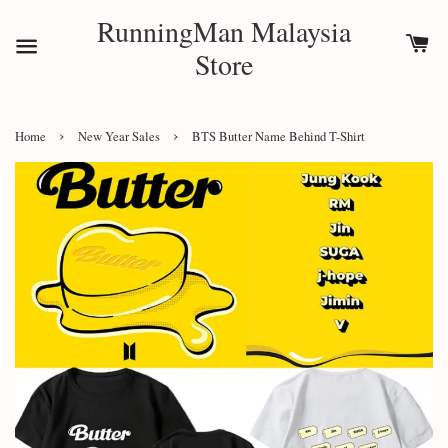
RunningMan Malaysia
Store
›
›
Home
New Year Sales
BTS Butter Name Behind T-Shirt