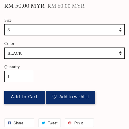
RM 50.00 MYR
RM 60.00 MYR
Size
Color
Quantity
Add to Cart
Add to wishlist
Share
Tweet
Pin it