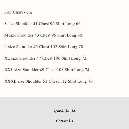
Size Chart - cm
S size Shoulder 41 Chest 92 Shirt Long 66
M size Shoulder 43 Chest 96 Shirt Long 68
L size Shoulder 45 Chest 102 Shirt Long 70
XL size Shoulder 47 Chest 106 Shirt Long 72
XXL size Shoulder 49 Chest 108 Shirt Long 74
XXXL size Shoulder 51 Chest 112 Shirt Long 76
Quick Links
Contact Us